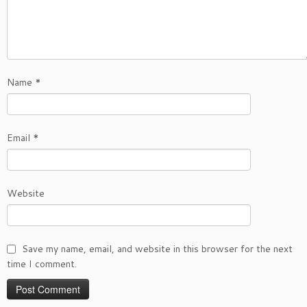
Name
*
Email
*
Website
Save my name, email, and website in this browser for the next
time I comment.