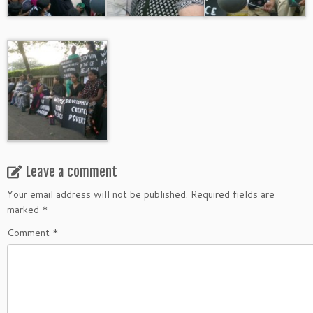
Leave a comment
Your email address will not be published.
Required fields are
marked
*
Comment
*