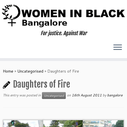
Skip
to
content
For justice. Against War
Home
»
Uncategorised
»
Daughters of Fire
Daughters of Fire
This entry was posted in
on
16th August 2011
by
bangalore
Uncategorised