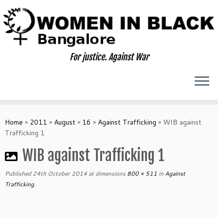
Skip
to
content
For justice. Against War
Home
»
2011
»
August
»
16
»
Against Trafficking
»
WIB against
Trafficking 1
WIB against Trafficking 1
Published
24th October 2014
at dimensions
800 × 511
in
Against
Trafficking
.