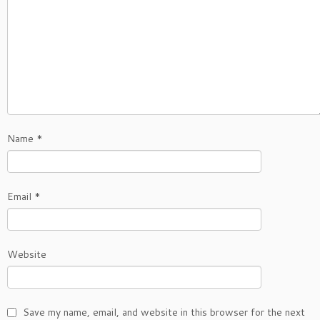
Name
*
Email
*
Website
Save my name, email, and website in this browser for the next