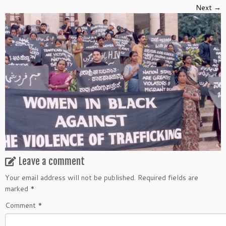
Next →
Leave a comment
Your email address will not be published.
Required fields are
marked
*
Comment
*